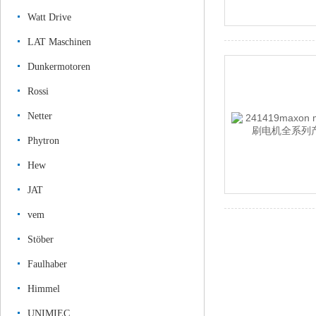
Watt Drive
LAT Maschinen
Dunkermotoren
Rossi
Netter
Phytron
Hew
JAT
vem
Stöber
Faulhaber
Himmel
UNIMIEC