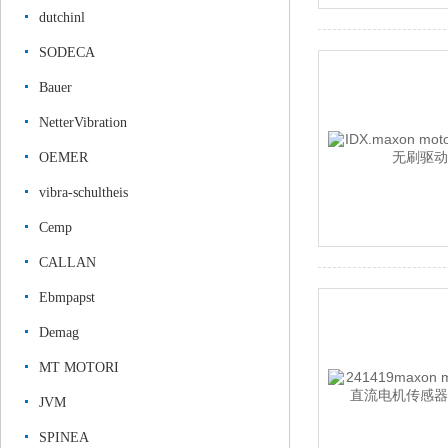
dutchinl
SODECA
Bauer
NetterVibration
OEMER
vibra-schultheis
Cemp
CALLAN
Ebmpapst
Demag
MT MOTORI
JVM
SPINEA